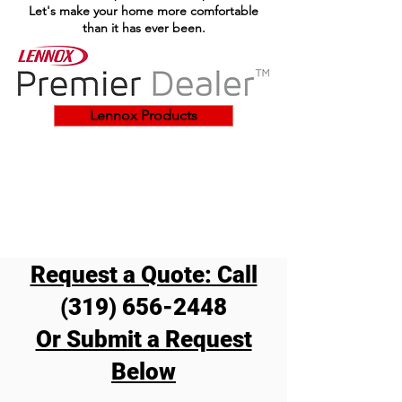
Let's make your home more comfortable
than it has ever been.
Lennox Products
Request a Quote: Call
Make comfort a
(319) 656-2448
centerpiece
Or Submit a Request
Below