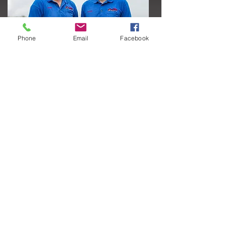
Phone
Email
Facebook
View Our Story
Staff Directory