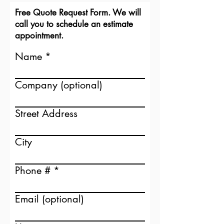
Free Quote Request Form. We will
call you to schedule an estimate
appointment.
Name
Don't settle for a mediocre
Company (optional)
fireplace.
With Mendota you have a
beautiful, warm focal point that fits
Street Address
your home aesthetic.
City
Design your custom Fireplace
Phone #
Email (optional)