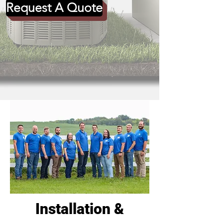
Request A Quote
Installation &