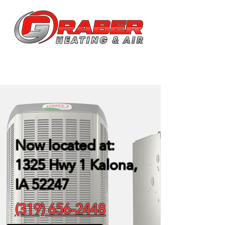
Now located at:
1325 Hwy 1
Kalona,
IA 52247
(319) 656-2448