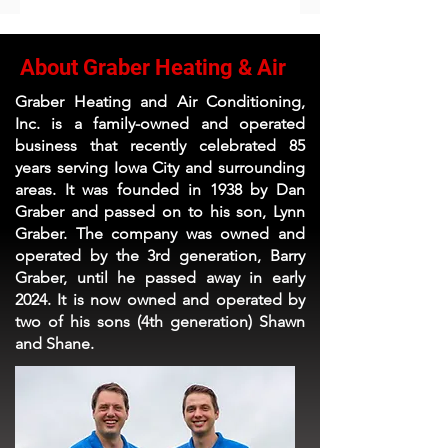
About Graber Heating & Air
Graber Heating and Air Conditioning,
Inc. is a family-owned and operated
business that recently celebrated 85
years serving Iowa City and surrounding
areas. It was founded in 1938 by Dan
Graber and passed on to his son, Lynn
Graber. The company was owned and
operated by the 3rd generation, Barry
Graber, until he passed away in early
2024. It is now owned and operated by
two of his sons (4th generation) Shawn
and Shane.