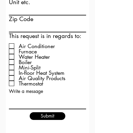
Unit etc.
Zip Code
This request is in regards to:
Air Conditioner
Furnace
Water Heater
Boiler
Mini-Split
In-floor Heat System
Air Quality Products
Thermostat
Write a message
Submit