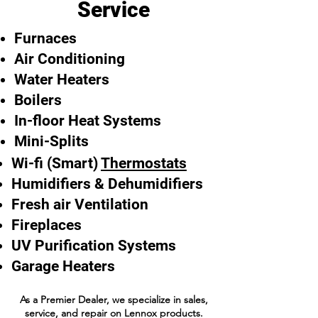
Service
Furnaces
Air Conditioning
Water Heaters
Boilers
In-floor Heat Systems
Mini-Splits
Wi-fi (Smart)
Thermostats
Humidifiers & Dehumidifiers
Fresh air Ventilation
Fireplaces
UV Purification Systems
Garage Heaters
As a Premier Dealer, we specialize in sales,
service, and repair on Lennox products.